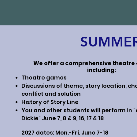
SUMMER
We offer a comprehensive theatre
including:
Theatre games
Discussions of theme, story location, ch
conflict and solution
History of Story Line
You and other students will perform in "A
Dickie" June 7, 8 & 9, 16, 17 & 18
2027 dates: Mon.-Fri. June 7-18