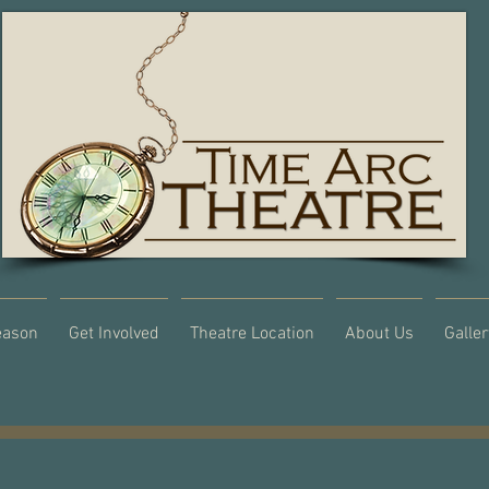
eason
Get Involved
Theatre Location
About Us
Galler