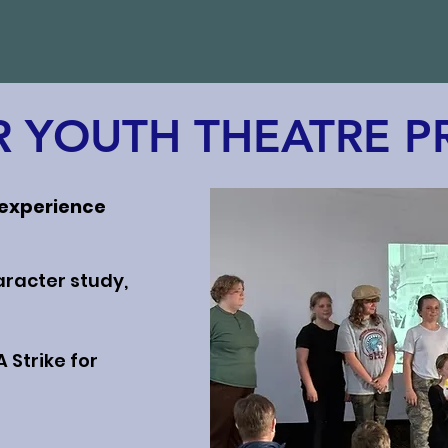
 YOUTH THEATRE 
 experience
aracter study,
 Strike for