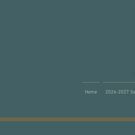
Home
2026-2027 S