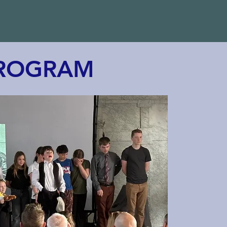
PROGRAM