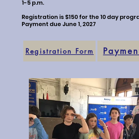
1-5 p.m.
Registration is $150 for the 10 day progr
Payment due June 1, 2027
Payment
Registration Form