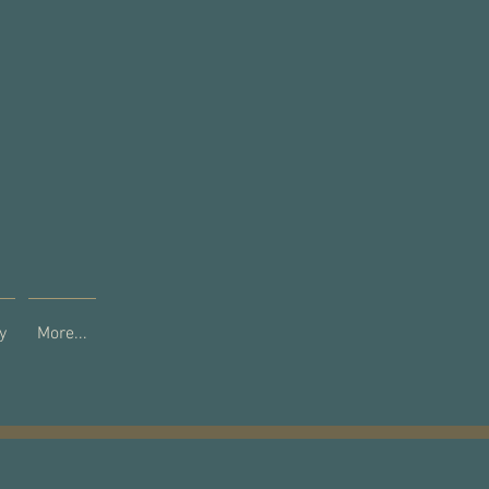
y
More...