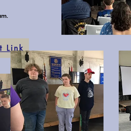
am.
 Link