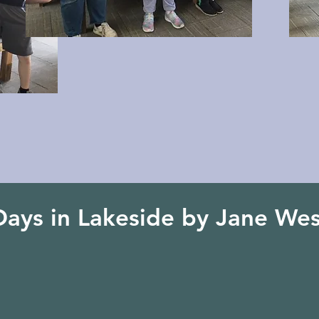
Days in Lakeside by Jane Wes