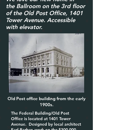
the
Ballroom on the 3rd f
loor
of the Old Post Office, 1401
Tower Avenue. Accessible
with elevator.
Old Post office building from the early
1900s.
The Federal Building/Old Post
Office is located at 1401 Tower
Avenue. Designed by local architect
Earl Barber, work on the $300,000