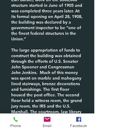
structure started in June of 1905 and
was completed three years later. At
its formal opening on April 28, 1908,
the building was declared by a
government inspector to be “one of
the finest federal structures in the
Union.”
The large appropriation of funds to
construct the building was obtained
through the efforts of U.S. Senator
John Spooner and Congressman
John Jenkins. Much of this money
was spent on marble and mahogany
lined stairways, bronze decorations
and furnishings. The first floor
housed the post office. The second
floor held a witness room, the grand
jury room, the IRS and the U.S.
Marshall. The courtroom, law library
and district attorney&#39;s office
were on the third floor.
Phone
Email
Facebook
In 1925 the post office was the scene