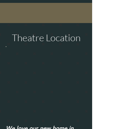
Theatre Location
We love our new home in